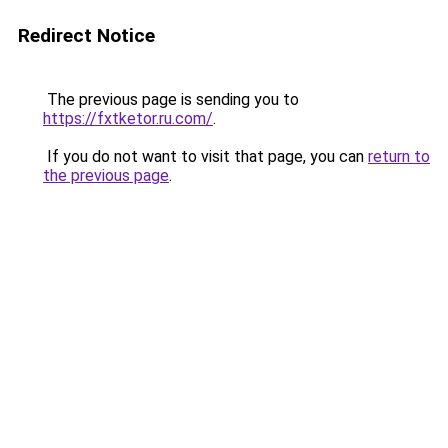
Redirect Notice
The previous page is sending you to
https://fxtketor.ru.com/
.
If you do not want to visit that page, you can
return to
the previous page
.