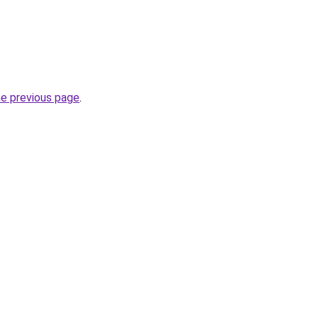
he previous page
.