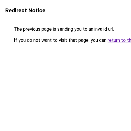
Redirect Notice
The previous page is sending you to an invalid url.
If you do not want to visit that page, you can
return to t