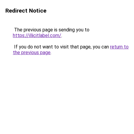
Redirect Notice
The previous page is sending you to
https://illicitlabel.com/
.
If you do not want to visit that page, you can
return to
the previous page
.