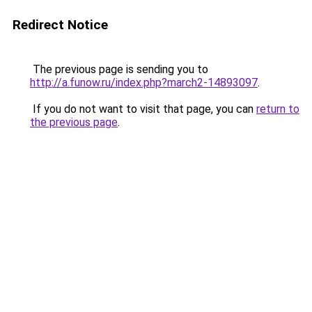
Redirect Notice
The previous page is sending you to
http://a.funow.ru/index.php?march2-14893097
.
If you do not want to visit that page, you can
return to
the previous page
.