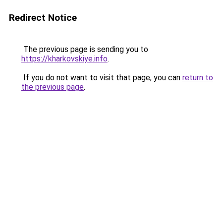
Redirect Notice
The previous page is sending you to
https://kharkovskiye.info
.
If you do not want to visit that page, you can
return to
the previous page
.