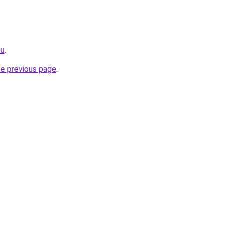
eu
.
he previous page
.