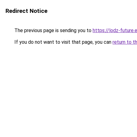
Redirect Notice
The previous page is sending you to
https://lodz-future.
If you do not want to visit that page, you can
return to t