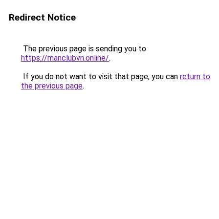
Redirect Notice
The previous page is sending you to
https://manclubvn.online/
.
If you do not want to visit that page, you can
return to
the previous page
.