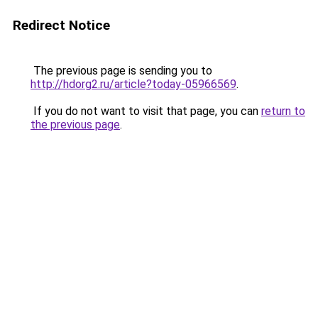
Redirect Notice
The previous page is sending you to
http://hdorg2.ru/article?today-05966569
.
If you do not want to visit that page, you can
return to
the previous page
.