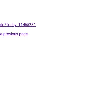
ticle?today-11465231
.
he previous page
.