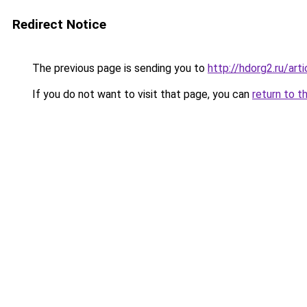
Redirect Notice
The previous page is sending you to
http://hdorg2.ru/ar
If you do not want to visit that page, you can
return to t