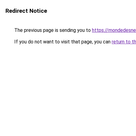
Redirect Notice
The previous page is sending you to
https://mondedesne
If you do not want to visit that page, you can
return to t