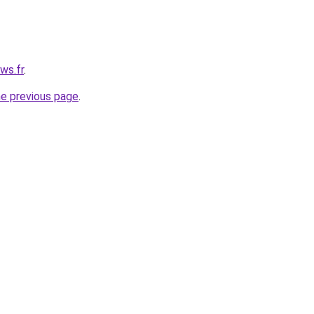
ws.fr
.
he previous page
.