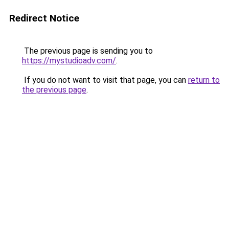
Redirect Notice
The previous page is sending you to
https://mystudioadv.com/
.
If you do not want to visit that page, you can
return to
the previous page
.