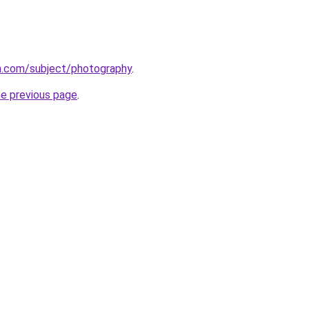
.com/subject/photography
.
he previous page
.