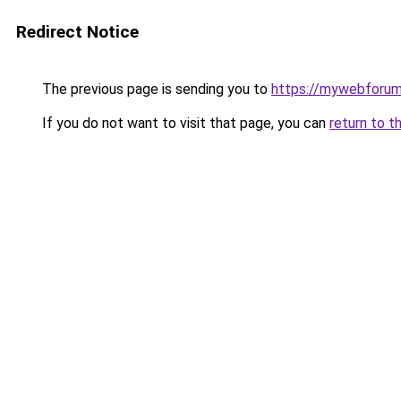
Redirect Notice
The previous page is sending you to
https://mywebforum
If you do not want to visit that page, you can
return to t