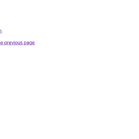
m
.
he previous page
.