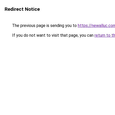
Redirect Notice
The previous page is sending you to
https://newalluc.co
If you do not want to visit that page, you can
return to t