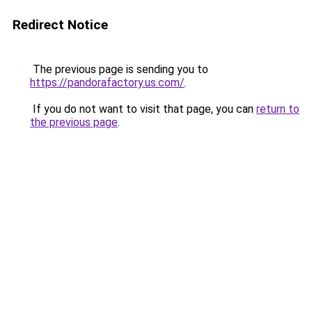
Redirect Notice
The previous page is sending you to
https://pandorafactory.us.com/
.
If you do not want to visit that page, you can
return to
the previous page
.