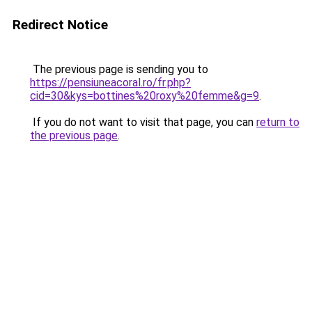
Redirect Notice
The previous page is sending you to
https://pensiuneacoral.ro/fr.php?
cid=30&kys=bottines%20roxy%20femme&g=9
.
If you do not want to visit that page, you can
return to
the previous page
.