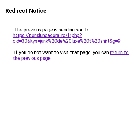
Redirect Notice
The previous page is sending you to
https://pensiuneacoral.ro/fr.php?
cid=30&kys=junk%20de%20luxe%20t%20shirt&g=9
.
If you do not want to visit that page, you can
return to
the previous page
.