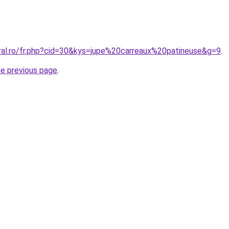
oral.ro/fr.php?cid=30&kys=jupe%20carreaux%20patineuse&g=9
.
he previous page
.