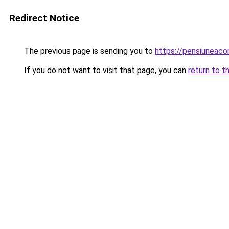
Redirect Notice
The previous page is sending you to
https://pensiuneac
If you do not want to visit that page, you can
return to t