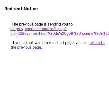
Redirect Notice
The previous page is sending you to
https://pensiuneacoral.ro/fr.php?
cid=30&kys=pantalon%20de%20golf%20homme%20a%20
If you do not want to visit that page, you can
return to
the previous page
.