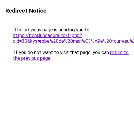
Redirect Notice
The previous page is sending you to
https://pensiuneacoral.ro/fr.php?
cid=30&kys=robe%20de%20mari%C3%A9e%20fourreau%2
If you do not want to visit that page, you can
return to
the previous page
.