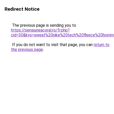
Redirect Notice
The previous page is sending you to
https://pensiuneacoral.ro/fr.php?
cid=30&kys=sweat%20nike%20tech%20fleece%20hom
If you do not want to visit that page, you can
return to
the previous page
.