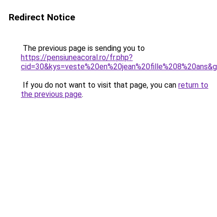
Redirect Notice
The previous page is sending you to
https://pensiuneacoral.ro/fr.php?
cid=30&kys=veste%20en%20jean%20fille%208%20ans&
If you do not want to visit that page, you can
return to
the previous page
.