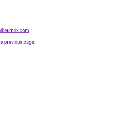
illeurprix.com
.
he previous page
.