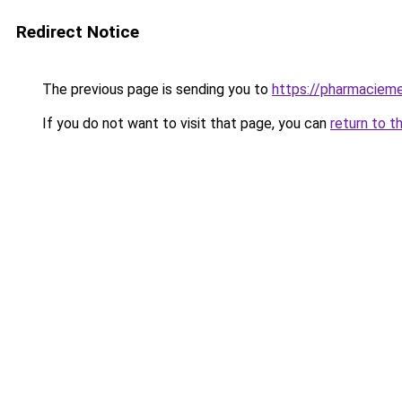
Redirect Notice
The previous page is sending you to
https://pharmacieme
If you do not want to visit that page, you can
return to t