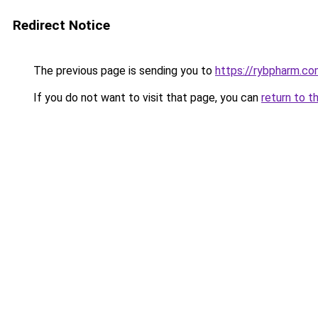
Redirect Notice
The previous page is sending you to
https://rybpharm.c
If you do not want to visit that page, you can
return to t