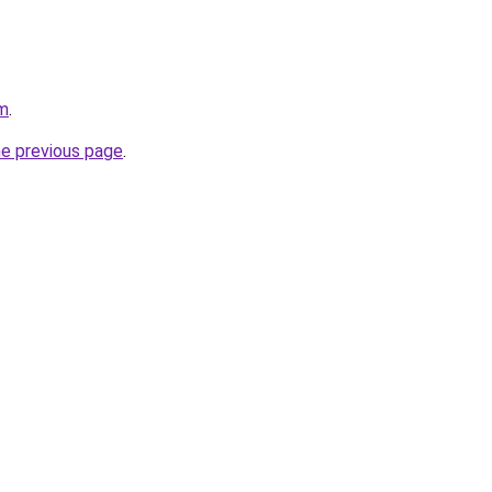
om
.
he previous page
.