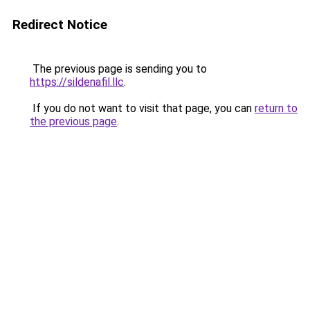
Redirect Notice
The previous page is sending you to
https://sildenafil.llc
.
If you do not want to visit that page, you can
return to
the previous page
.