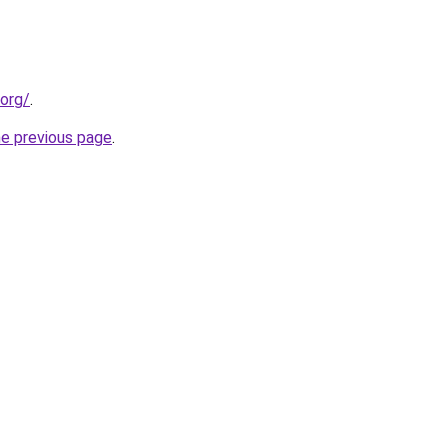
.org/
.
he previous page
.