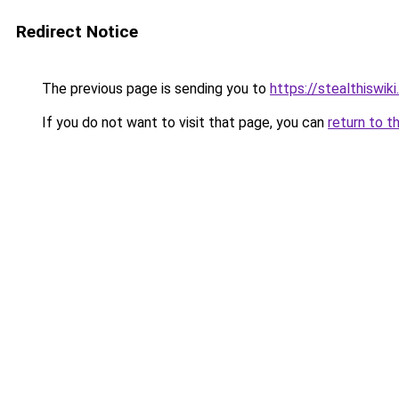
Redirect Notice
The previous page is sending you to
https://stealthiswiki
If you do not want to visit that page, you can
return to t