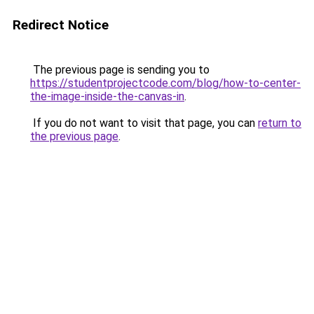
Redirect Notice
The previous page is sending you to
https://studentprojectcode.com/blog/how-to-center-
the-image-inside-the-canvas-in
.
If you do not want to visit that page, you can
return to
the previous page
.