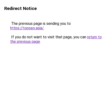
Redirect Notice
The previous page is sending you to
https://topseo.asia/
.
If you do not want to visit that page, you can
return to
the previous page
.