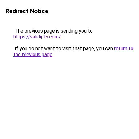
Redirect Notice
The previous page is sending you to
https://validiptv.com/
.
If you do not want to visit that page, you can
return to
the previous page
.