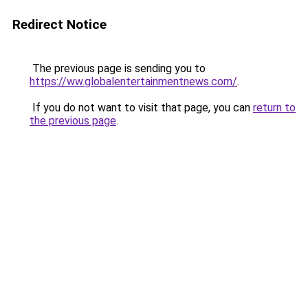
Redirect Notice
The previous page is sending you to
https://ww.globalentertainmentnews.com/
.
If you do not want to visit that page, you can
return to
the previous page
.