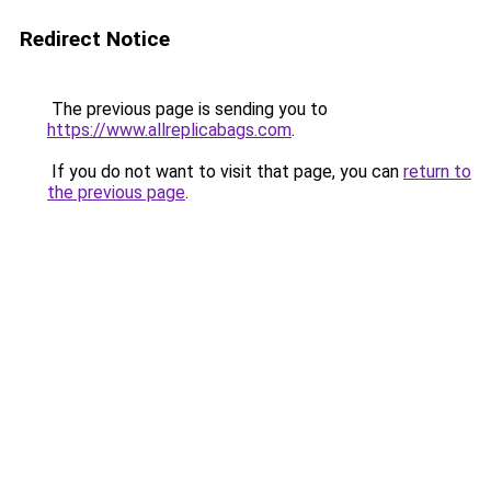
Redirect Notice
The previous page is sending you to
https://www.allreplicabags.com
.
If you do not want to visit that page, you can
return to
the previous page
.