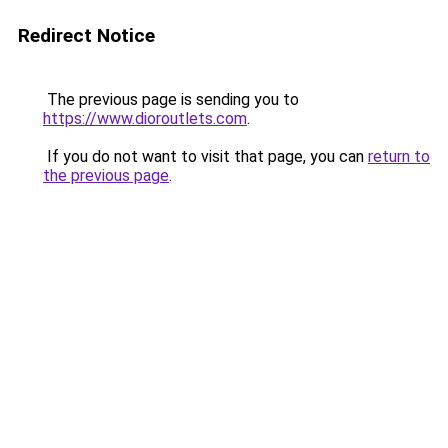
Redirect Notice
The previous page is sending you to
https://www.dioroutlets.com
.
If you do not want to visit that page, you can
return to
the previous page
.