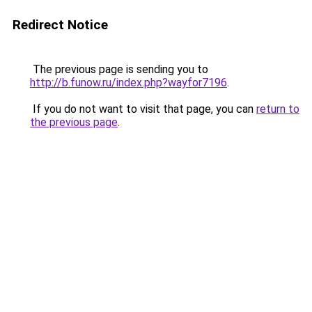
Redirect Notice
The previous page is sending you to
http://b.funow.ru/index.php?wayfor7196
.
If you do not want to visit that page, you can
return to
the previous page
.