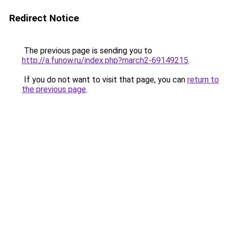
Redirect Notice
The previous page is sending you to
http://a.funow.ru/index.php?march2-69149215
.
If you do not want to visit that page, you can
return to
the previous page
.