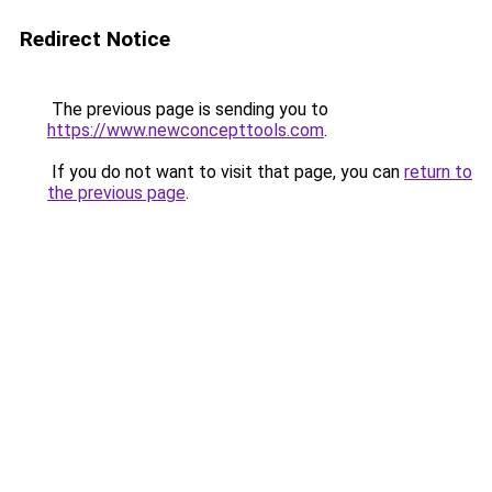
Redirect Notice
The previous page is sending you to
https://www.newconcepttools.com
.
If you do not want to visit that page, you can
return to
the previous page
.