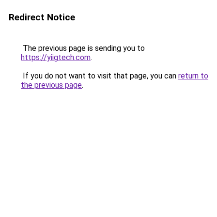
Redirect Notice
The previous page is sending you to
https://yiigtech.com
.
If you do not want to visit that page, you can
return to
the previous page
.