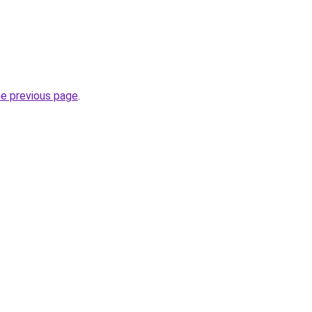
he previous page
.