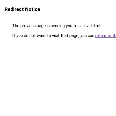
Redirect Notice
The previous page is sending you to an invalid url.
If you do not want to visit that page, you can
return to t