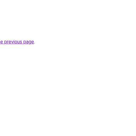
he previous page
.