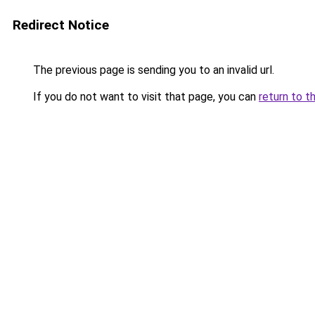
Redirect Notice
The previous page is sending you to an invalid url.
If you do not want to visit that page, you can
return to t