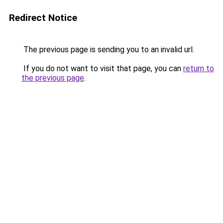
Redirect Notice
The previous page is sending you to an invalid url.
If you do not want to visit that page, you can
return to
the previous page
.