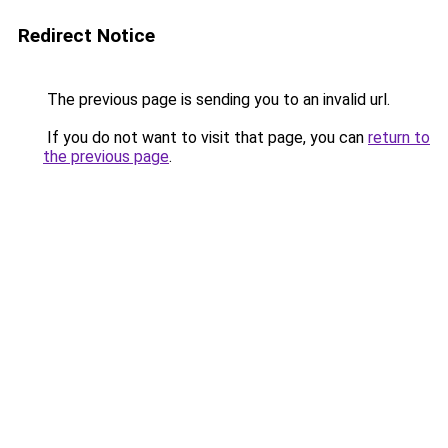
Redirect Notice
The previous page is sending you to an invalid url.
If you do not want to visit that page, you can
return to
the previous page
.