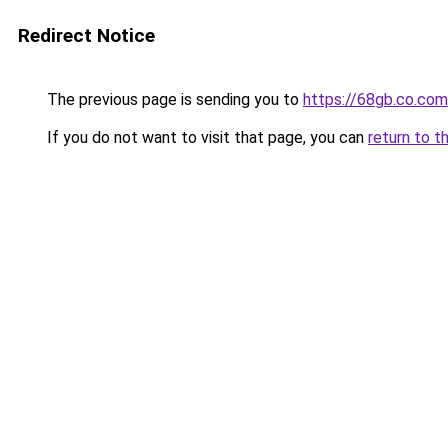
Redirect Notice
The previous page is sending you to
https://68gb.co.com
If you do not want to visit that page, you can
return to t