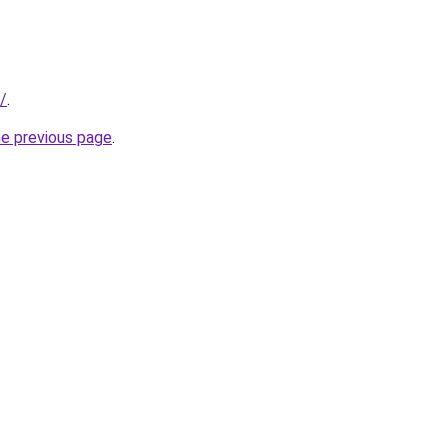
/
.
he previous page
.