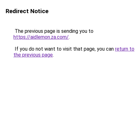
Redirect Notice
The previous page is sending you to
https://aidlemon.za.com/
.
If you do not want to visit that page, you can
return to
the previous page
.