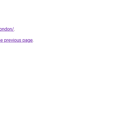
london/
.
he previous page
.