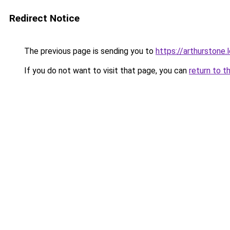
Redirect Notice
The previous page is sending you to
https://arthurstone.
If you do not want to visit that page, you can
return to t