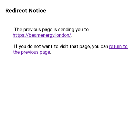
Redirect Notice
The previous page is sending you to
https://beamenergy.london/
.
If you do not want to visit that page, you can
return to
the previous page
.