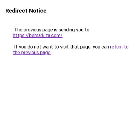
Redirect Notice
The previous page is sending you to
https://bemark.za.com/
.
If you do not want to visit that page, you can
return to
the previous page
.