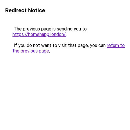
Redirect Notice
The previous page is sending you to
https://homehapp.london/
.
If you do not want to visit that page, you can
return to
the previous page
.