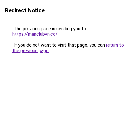
Redirect Notice
The previous page is sending you to
https://manclubvn.cc/
.
If you do not want to visit that page, you can
return to
the previous page
.