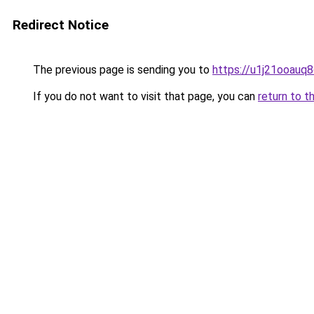
Redirect Notice
The previous page is sending you to
https://u1j21ooauq
If you do not want to visit that page, you can
return to t