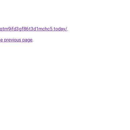
8qtm9jfd3gf86t3d1mchc5.today/
.
he previous page
.