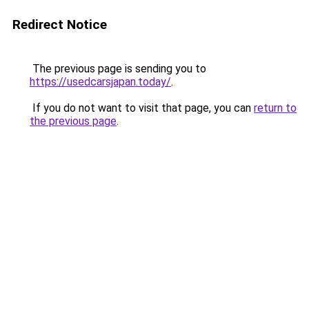
Redirect Notice
The previous page is sending you to
https://usedcarsjapan.today/
.
If you do not want to visit that page, you can
return to
the previous page
.