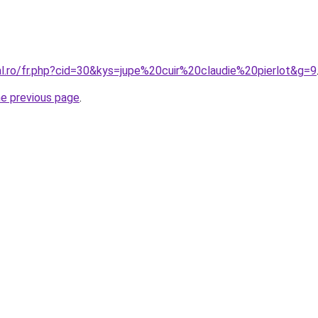
al.ro/fr.php?cid=30&kys=jupe%20cuir%20claudie%20pierlot&g=9
he previous page
.