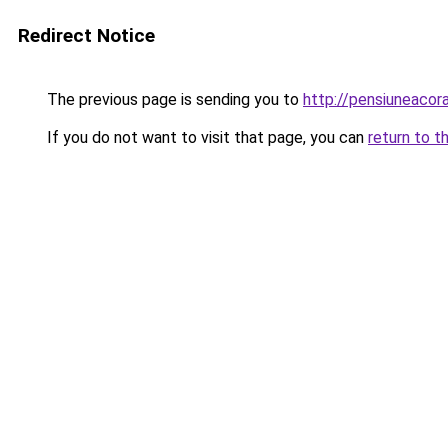
Redirect Notice
The previous page is sending you to
http://pensiuneacor
If you do not want to visit that page, you can
return to t