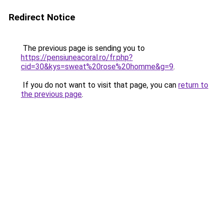
Redirect Notice
The previous page is sending you to
https://pensiuneacoral.ro/fr.php?
cid=30&kys=sweat%20rose%20homme&g=9
.
If you do not want to visit that page, you can
return to
the previous page
.